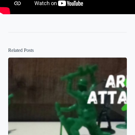
Related Posts