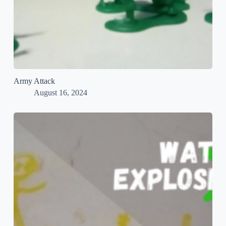
Army Attack
August 16, 2024