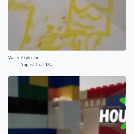
Water Explosion
August 15, 2024