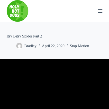
S
k
i
p
t
o
c
o
Itsy Bitsy Spider Part 2
n
t
Bradley
April 22, 2020
Stop Motion
e
n
t